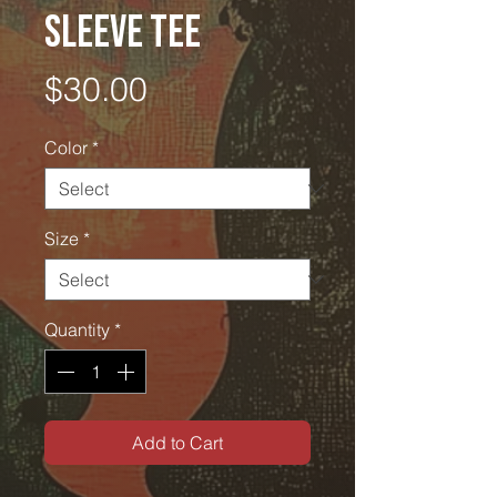
Sleeve Tee
Price
$30.00
Color
*
Size
*
Quantity
*
Add to Cart