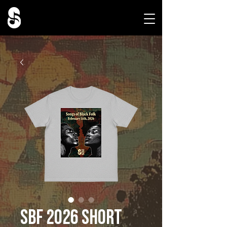
SBF 2026 Short