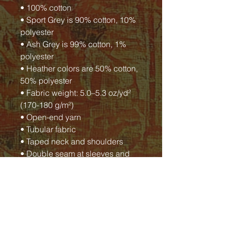
• 100% cotton
• Sport Grey is 90% cotton, 10%
polyester
• Ash Grey is 99% cotton, 1%
polyester
• Heather colors are 50% cotton,
50% polyester
• Fabric weight: 5.0–5.3 oz/yd²
(170-180 g/m²)
• Open-end yarn
• Tubular fabric
• Taped neck and shoulders
• Double seam at sleeves and
bottom hem
• Blank product sourced from
Honduras, Nicaragua, Haiti,
Dominican Republic,
Bangladesh, Mexico