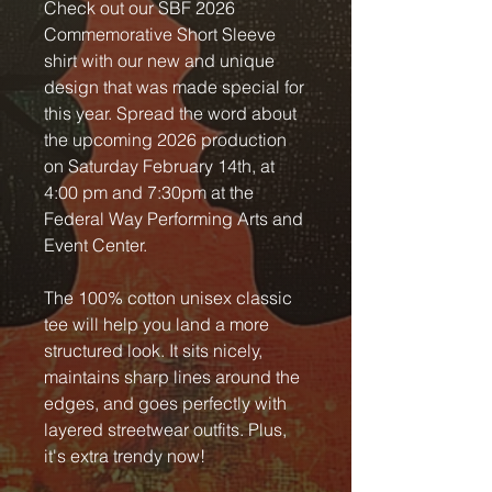
Check out our SBF 2026
Commemorative Short Sleeve
shirt with our new and unique
design that was made special for
this year. Spread the word about
the upcoming 2026 production
on Saturday February 14th, at
4:00 pm and 7:30pm at the
Federal Way Performing Arts and
Event Center.
The 100% cotton unisex classic
tee will help you land a more
structured look. It sits nicely,
maintains sharp lines around the
edges, and goes perfectly with
layered streetwear outfits. Plus,
it's extra trendy now!