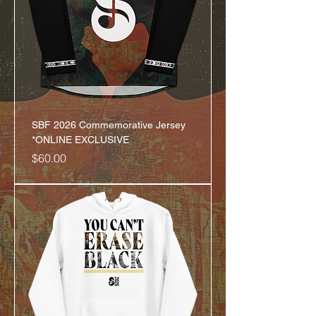
SBF 2026 Commemorative Jersey
*ONLINE EXCLUSIVE
Price
$60.00