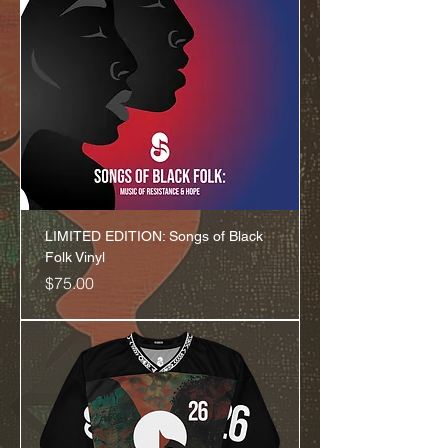
LIMITED EDITION: Songs of Black
Folk Vinyl
Price
$75.00