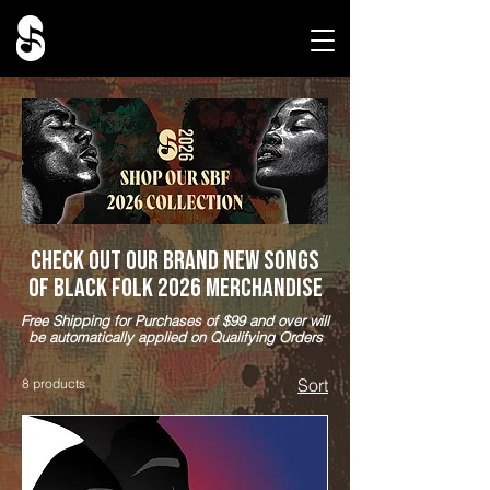
Check out our brand new Songs
of Black Folk 2026 Merchandise
Free Shipping for Purchases of $99 and over will
be automatically applied on Qualifying Orders
Sort
8 products