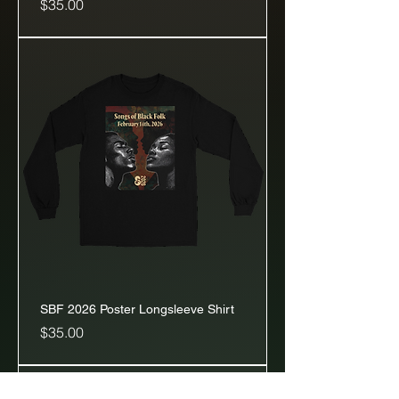
Price
$35.00
SBF 2026 Poster Longsleeve Shirt
Price
$35.00