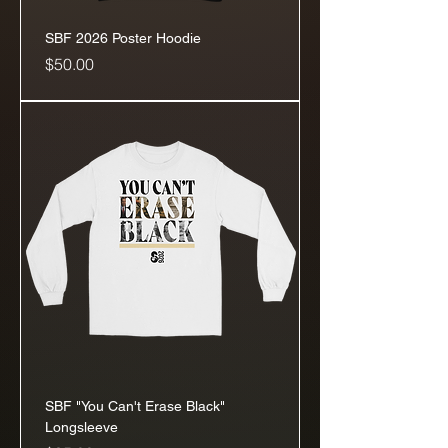
SBF 2026 Poster Hoodie
Price
$50.00
SBF "You Can't Erase Black"
Longsleeve