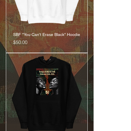
SBF "You Can't Erase Black" Hoodie
Price
$50.00