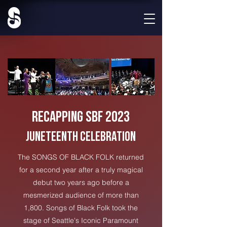
Recapping SBF 2023
JUNETEENTH CELEBRATION
The SONGS OF BLACK FOLK returned
for a second year after a truly magical
debut two years ago before a
mesmerized audience of more than
1,800. Songs of Black Folk took the
stage of Seattle's Iconic Paramount