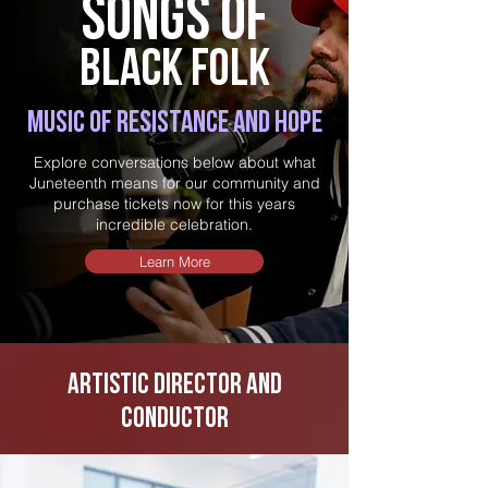
S
o
ngs
of
b
lack
f
olk
Music of resistance and hope
Explore conversations below about what
Juneteenth means for our community and
purchase tickets now for this years
incredible celebration.
Learn More
Artistic Director and
conductor