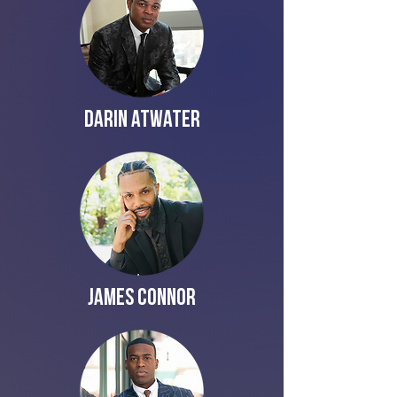
Darin Atwater
James Connor