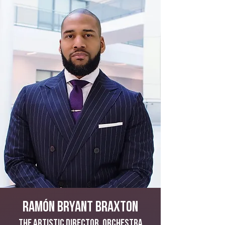
Ramón Bryant Braxton
The Artistic Director, Orchestra