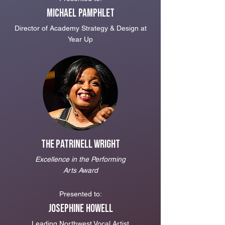
Michael Pamphlet
Direc
tor of Academy Strategy & Design at
Year Up
The Patrinell Wright
Excellence in the Performing
Arts Award
Presented to:
Josephine Howell
Leading Northwest Vocal Artist