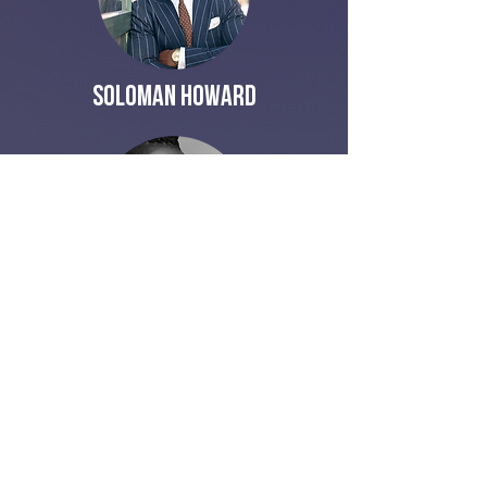
Soloman Howard
Crystal Aikin