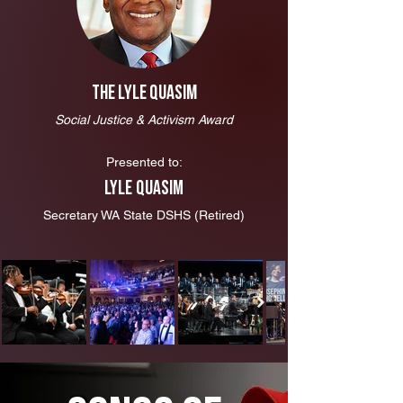
The Lyle Quasim
Social Justice & Activism Award
Presented to:
Lyle Quasim
Secretary WA State DSHS (Retired)