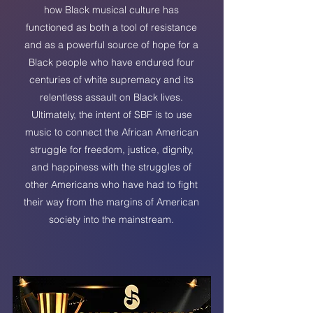
how Black musical culture has
functioned as both a tool of resistance
and as a powerful source of hope for a
Black people who have endured four
centuries of white supremacy and its
relentless assault on Black lives.
Ultimately, the intent of SBF is to use
music to connect the African American
struggle for freedom, justice, dignity,
and happiness with the struggles of
other Americans who have had to fight
their way from the margins of American
society into the mainstream.