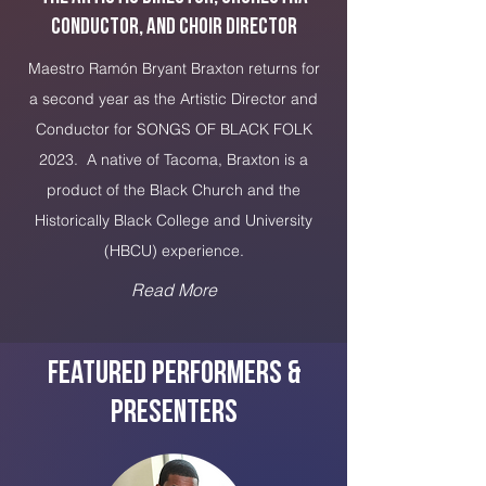
Conductor, and Choir Director
Maestro Ramón Bryant Braxton returns for
a second year as the Artistic Director and
Conductor for SONGS OF BLACK FOLK
2023. A native of Tacoma, Braxton is a
product of the Black Church and the
Historically Black College and University
(HBCU) experience.
Read More
Featured Performers &
PRESENTERS