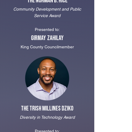
The Norman B. Rice
Community Development and Public
Service Award
Presented to:
Girmay Zahi
lay
King County Councilmember
The Trish Millines Dziko
Diversity in Technology Award
Presented to: