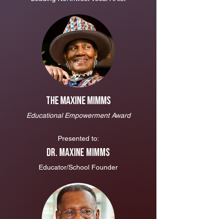
The Maxine Mimms
Educational Empowerment Award
Presented to:
Dr. Maxine Mimms
Educator/School Founder