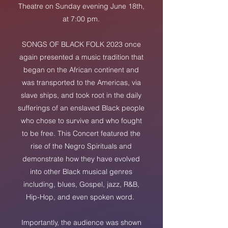
Theatre on Sunday evening June 18th,
at 7:00 pm.
SONGS OF BLACK FOLK 2023 once
again presented a music tradition that
began on the African continent and
was transported to the Americas, via
slave ships, and took root in the daily
sufferings of an enslaved Black people
who chose to survive and who fought
to be free. This Concert featured the
rise of the Negro Spirituals and
demonstrate how they have evolved
into other Black musical genres
including, blues, Gospel, jazz, R&B,
Hip-Hop, and even spoken word.
Importantly, the audience was show
n