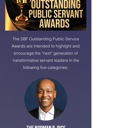
The SBF Outstanding Public Service
Awards are intended to highlight and
encourage the “next” generation of
transformative servant leaders in the
following five categories: